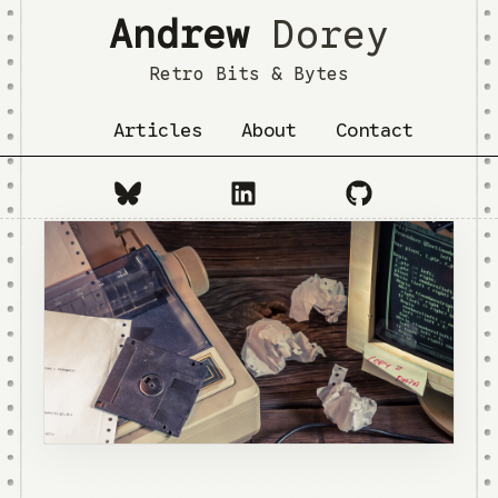
Andrew
Dorey
Retro Bits & Bytes
Articles
About
Contact