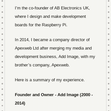
I’m the co-founder of AB Electronics UK,
where I design and make development
boards for the Raspberry Pi.
In 2014, I became a company director of
Apexweb Ltd after merging my media and
development business, Add Image, with my
brother’s company, Apexweb.
Here is a summary of my experience.
Founder and Owner - Add Image (2000 -
2014)