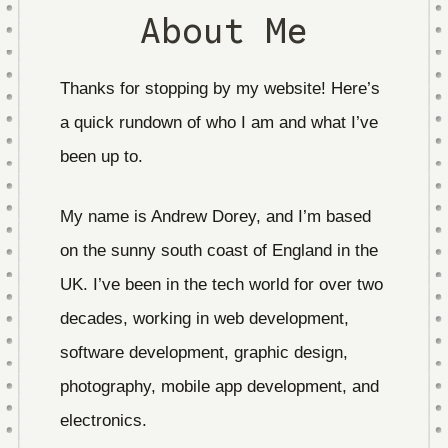
About Me
Thanks for stopping by my website! Here’s
a quick rundown of who I am and what I’ve
been up to.
My name is Andrew Dorey, and I’m based
on the sunny south coast of England in the
UK. I’ve been in the tech world for over two
decades, working in web development,
software development, graphic design,
photography, mobile app development, and
electronics.