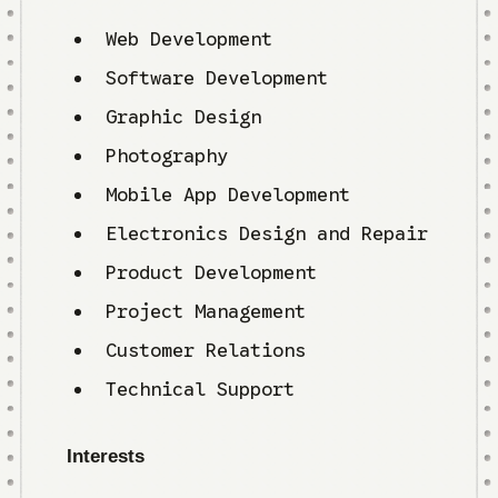
Web Development
Software Development
Graphic Design
Photography
Mobile App Development
Electronics Design and Repair
Product Development
Project Management
Customer Relations
Technical Support
Interests