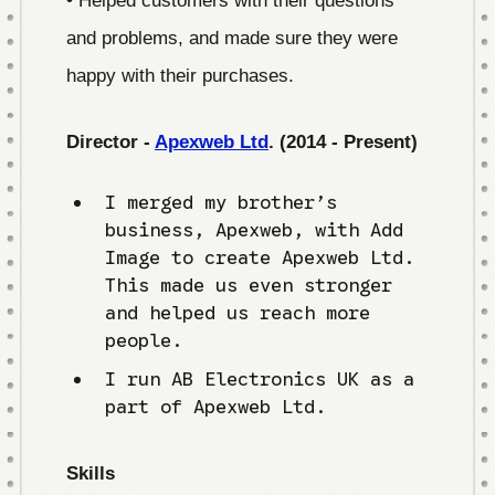
and problems, and made sure they were
happy with their purchases.
Director -
Apexweb Ltd
. (2014 - Present)
I merged my brother’s
business, Apexweb, with Add
Image to create Apexweb Ltd.
This made us even stronger
and helped us reach more
people.
I run AB Electronics UK as a
part of Apexweb Ltd.
Skills