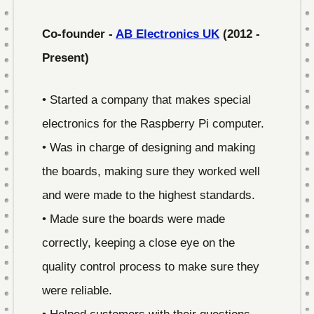
Co-founder -
AB Electronics UK
(2012 -
Present)
• Started a company that makes special
electronics for the Raspberry Pi computer.
• Was in charge of designing and making
the boards, making sure they worked well
and were made to the highest standards.
• Made sure the boards were made
correctly, keeping a close eye on the
quality control process to make sure they
were reliable.
• Helped customers with their questions