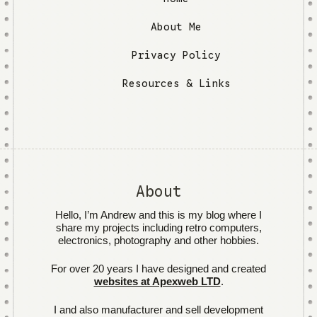
About Me
Privacy Policy
Resources & Links
About
Hello, I’m Andrew and this is my blog where I
share my projects including retro computers,
electronics, photography and other hobbies.
For over 20 years I have designed and created
websites at Apexweb LTD
.
I and also manufacturer and sell development