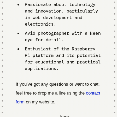
Passionate about technology
and innovation, particularly
in web development and
electronics.
Avid photographer with a keen
eye for detail.
Enthusiast of the Raspberry
Pi platform and its potential
for educational and practical
applications.
If you’ve got any questions or want to chat,
feel free to drop me a line using the
contact
form
on my website.
Home