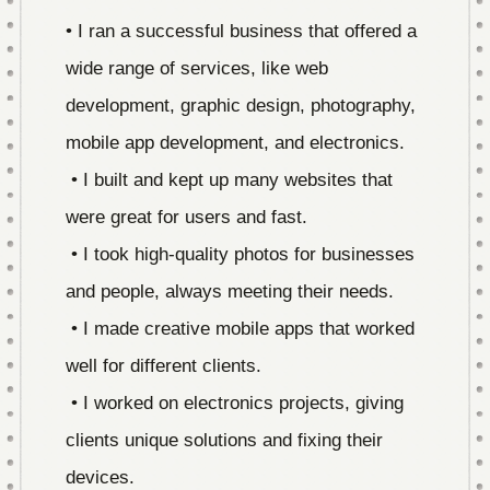
• I ran a successful business that offered a
wide range of services, like web
development, graphic design, photography,
mobile app development, and electronics.
• I built and kept up many websites that
were great for users and fast.
• I took high-quality photos for businesses
and people, always meeting their needs.
• I made creative mobile apps that worked
well for different clients.
• I worked on electronics projects, giving
clients unique solutions and fixing their
devices.