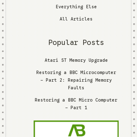
Everything Else
All Articles
Popular Posts
Atari ST Memory Upgrade
Restoring a BBC Microcomputer
– Part 2: Repairing Memory
Faults
Restoring a BBC Micro Computer
- Part 1