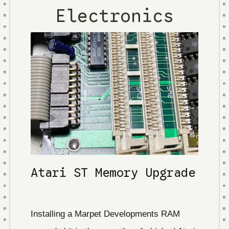
Electronics
Atari ST Memory Upgrade
Installing a Marpet Developments RAM