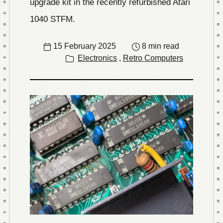
upgrade kit in the recently refurbished Atari
1040 STFM.
15 February 2025
8 min read
Electronics
,
Retro Computers