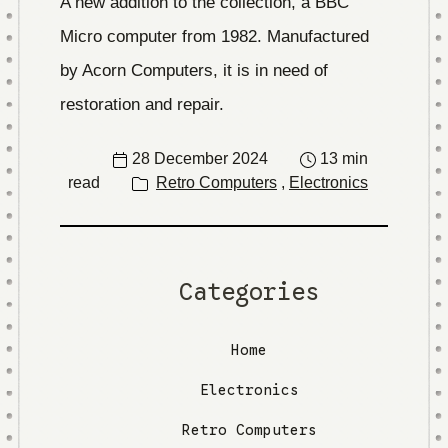
A new addition to the collection, a BBC
Micro computer from 1982. Manufactured
by Acorn Computers, it is in need of
restoration and repair.
28 December 2024
13 min
read
Retro Computers
,
Electronics
Categories
Home
Electronics
Retro Computers