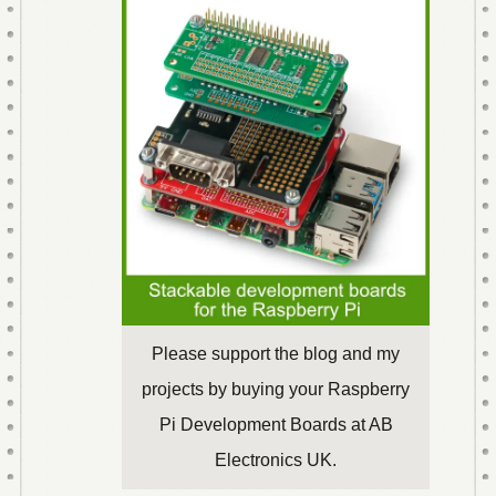
Please support the blog and my
projects by buying your Raspberry
Pi Development Boards at AB
Electronics UK.