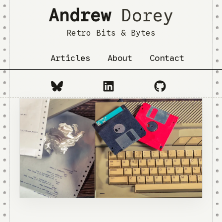
Andrew
Dorey
Retro Bits & Bytes
Articles
About
Contact