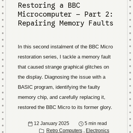
Restoring a BBC
Microcomputer – Part 2:
Repairing Memory Faults
In this second instalment of the BBC Micro
restoration series, I tackle a memory fault
that caused strange graphical glitches on
the display. Diagnosing the issue with a
BASIC program, identifying the faulty
memory chip, and carefully replacing it,
restored the BBC Micro to its former glory.
12 January 2025
5 min read
Retro Computers
,
Electronics