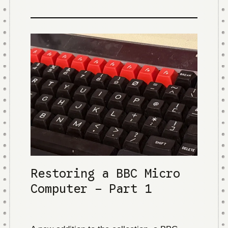
Restoring a BBC Micro
Computer - Part 1