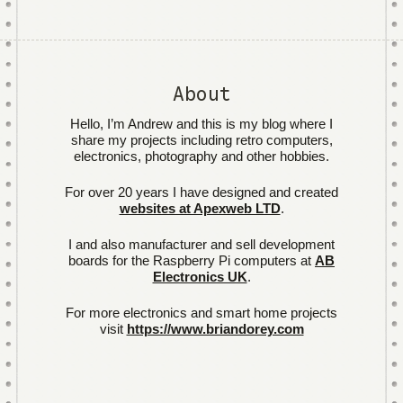
About
Hello, I’m Andrew and this is my blog where I
share my projects including retro computers,
electronics, photography and other hobbies.
For over 20 years I have designed and created
websites at Apexweb LTD
.
I and also manufacturer and sell development
boards for the Raspberry Pi computers at
AB
Electronics UK
.
For more electronics and smart home projects
visit
https://www.briandorey.com