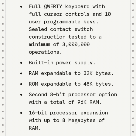
Full QWERTY keyboard with
full cursor controls and 10
user programmable keys.
Sealed contact switch
construction tested to a
minimum of 3,000,000
operations.
Built-in power supply.
RAM expandable to 32K bytes.
ROM expandable to 48K bytes.
Second 8-bit processor option
with a total of 96K RAM.
16-bit processor expansion
with up to 8 Megabytes of
RAM.