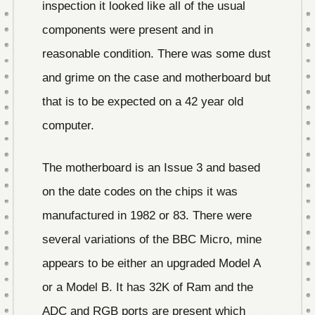
inspection it looked like all of the usual
components were present and in
reasonable condition. There was some dust
and grime on the case and motherboard but
that is to be expected on a 42 year old
computer.
The motherboard is an Issue 3 and based
on the date codes on the chips it was
manufactured in 1982 or 83. There were
several variations of the BBC Micro, mine
appears to be either an upgraded Model A
or a Model B. It has 32K of Ram and the
ADC and RGB ports are present which