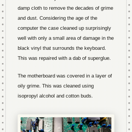
damp cloth to remove the decades of grime
and dust. Considering the age of the
computer the case cleaned up surprisingly
well with only a small area of damage in the
black vinyl that surrounds the keyboard.
This was repaired with a dab of superglue.
The motherboard was covered in a layer of
oily grime. This was cleaned using
isopropyl alcohol and cotton buds.