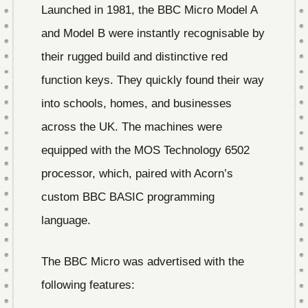
Launched in 1981, the BBC Micro Model A
and Model B were instantly recognisable by
their rugged build and distinctive red
function keys. They quickly found their way
into schools, homes, and businesses
across the UK. The machines were
equipped with the MOS Technology 6502
processor, which, paired with Acorn’s
custom BBC BASIC programming
language.
The BBC Micro was advertised with the
following features: