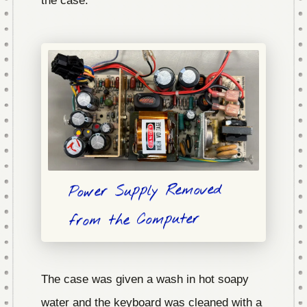
the case.
Power Supply Removed
from the Computer
The case was given a wash in hot soapy
water and the keyboard was cleaned with a