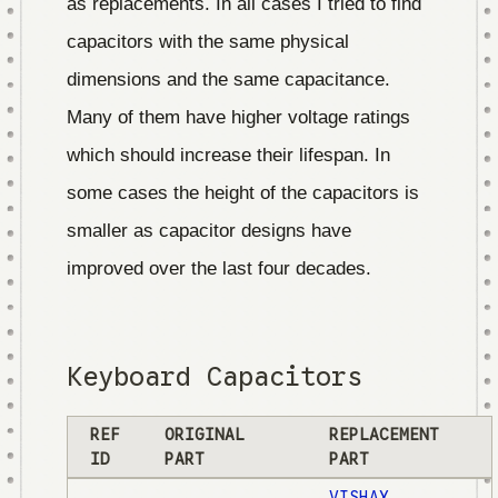
as replacements. In all cases I tried to find
capacitors with the same physical
dimensions and the same capacitance.
Many of them have higher voltage ratings
which should increase their lifespan. In
some cases the height of the capacitors is
smaller as capacitor designs have
improved over the last four decades.
Keyboard Capacitors
REF
ORIGINAL
REPLACEMENT
ID
PART
PART
VISHAY