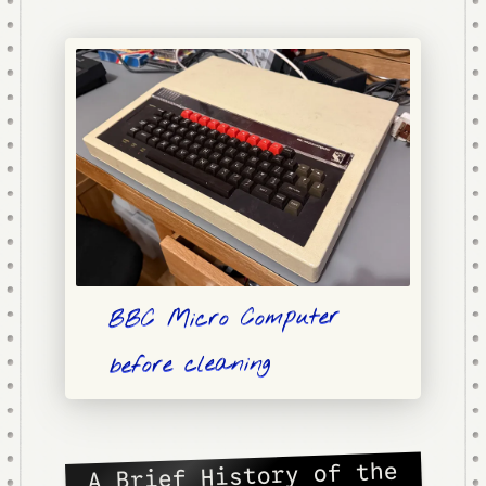
BBC Micro Computer
before cleaning
A Brief History of the