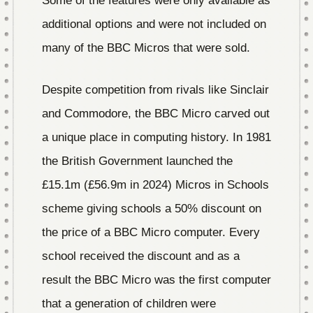
Some of the features were only available as
additional options and were not included on
many of the BBC Micros that were sold.
Despite competition from rivals like Sinclair
and Commodore, the BBC Micro carved out
a unique place in computing history. In 1981
the British Government launched the
£15.1m (£56.9m in 2024) Micros in Schools
scheme giving schools a 50% discount on
the price of a BBC Micro computer. Every
school received the discount and as a
result the BBC Micro was the first computer
that a generation of children were