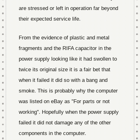
are stressed or left in operation far beyond
their expected service life.
From the evidence of plastic and metal
fragments and the RIFA capacitor in the
power supply looking like it had swollen to
twice its original size it is a fair bet that
when it failed it did so with a bang and
smoke. This is probably why the computer
was listed on eBay as "For parts or not
working". Hopefully when the power supply
failed it did not damage any of the other
components in the computer.