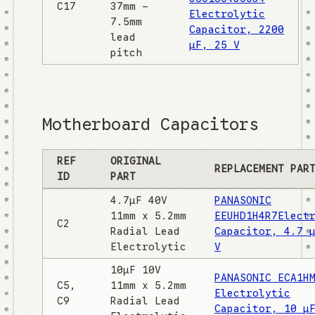
C17
37mm -
Electrolytic
7.5mm
Capacitor, 2200
lead
µF, 25 V
pitch
Motherboard Capacitors
REF
ORIGINAL
REPLACEMENT PAR
ID
PART
4.7µF 40V
PANASONIC
11mm x 5.2mm
EEUHD1H4R7Elect
C2
Radial Lead
Capacitor, 4.7 
Electrolytic
V
10µF 10V
PANASONIC ECA1H
C5,
11mm x 5.2mm
Electrolytic
C9
Radial Lead
Capacitor, 10 µ