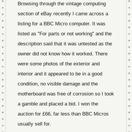
Browsing through the vintage computing
section of eBay recently I came across a
listing for a BBC Micro computer. It was
listed as "For parts or not working" and the
description said that it was untested as the
owner did not know how it worked. There
were some photos of the exterior and
interior and it appeared to be in a good
condition, no visible damage and the
motherboard was free of corrosion so I took
a gamble and placed a bid. I won the
auction for £66, far less than BBC Micros
usually sell for.