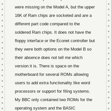
were missing on the Model A, but the upper
16K of Ram chips are socketed and are a
different part code compared to the
soldered Ram chips. It does not have the
floppy interface or the Econet controller but
they were both options on the Model B so
their absence does not tell me which
version it is. There is space on the
motherboard for several ROMs allowing
users to add extra functionality like word
processors or support for filing systems.
My BBC only contained two ROMs for the
operating system and the BASIC