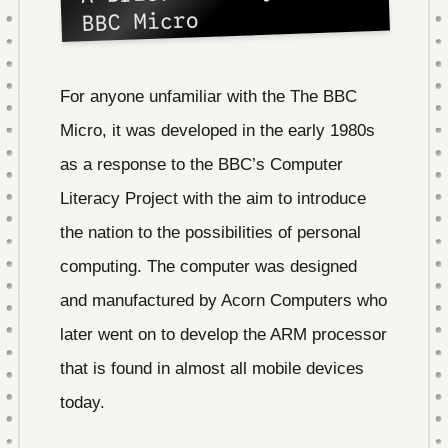
BBC Micro
For anyone unfamiliar with the The BBC
Micro, it was developed in the early 1980s
as a response to the BBC’s Computer
Literacy Project with the aim to introduce
the nation to the possibilities of personal
computing. The computer was designed
and manufactured by Acorn Computers who
later went on to develop the ARM processor
that is found in almost all mobile devices
today.