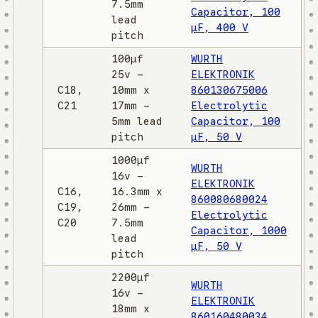
7.5mm
Capacitor, 100
lead
µF, 400 V
pitch
100µf
WURTH
25v -
ELEKTRONIK
C18,
10mm x
860130675006
C21
17mm -
Electrolytic
5mm lead
Capacitor, 100
pitch
µF, 50 V
1000µf
WURTH
16v -
ELEKTRONIK
C16,
16.3mm x
860080680024
C19,
26mm -
Electrolytic
C20
7.5mm
Capacitor, 1000
lead
µF, 50 V
pitch
2200µf
WURTH
16v -
ELEKTRONIK
18mm x
860160480034