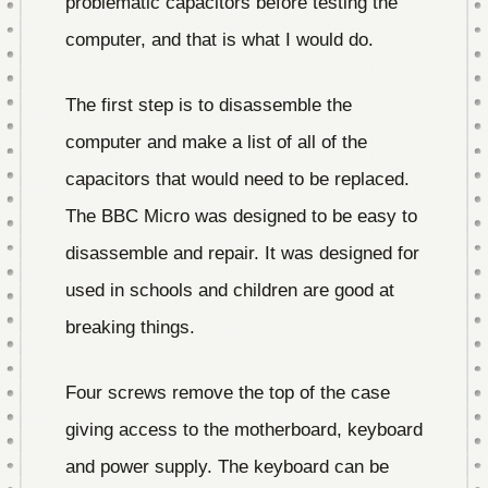
problematic capacitors before testing the
computer, and that is what I would do.
The first step is to disassemble the
computer and make a list of all of the
capacitors that would need to be replaced.
The BBC Micro was designed to be easy to
disassemble and repair. It was designed for
used in schools and children are good at
breaking things.
Four screws remove the top of the case
giving access to the motherboard, keyboard
and power supply. The keyboard can be