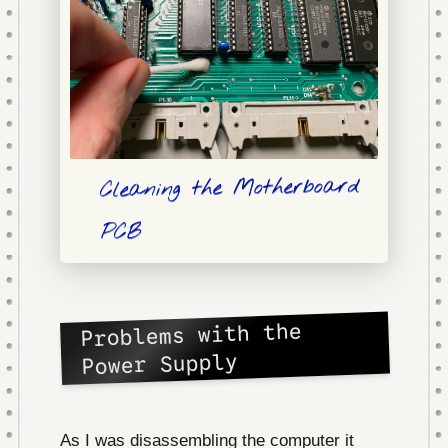
Cleaning the Motherboard
PCB
Problems with the
Power Supply
As I was disassembling the computer it