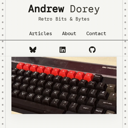
Andrew
Dorey
Retro Bits & Bytes
Articles
About
Contact