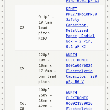
Pin, 0.01 µF X1
KEMET
PME271M610MR30
0.1µF -
Safety
19.5mm
Capacitor,
C2
lead
Metallized
pitch
Paper, Radial
RIFA
Box - 2 Pin,
0.1 µF X2
220µF
WURTH
10V -
ELEKTRONIK
10mm x
860160675026
C9
17.5mm -
Electrolytic
5mm lead
Capacitor, 220
pitch
µF, 50 V
100µF
WURTH
250V -
ELEKTRONIK
18mm x
C6,
860021380020
42mm -
C8
Electrolytic