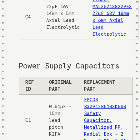
22µF 16V
MAL202138229E3
14mm x 5mm
22µF 63V 10mm
C4
Axial Lead
x 6mm Axial
Electrolytic
Lead
Electrolytic
Power Supply Capacitors
REF
ORIGINAL
REPLACEMENT
ID
PART
PART
EPCOS
0.01µF -
B32912B5103K000
15mm
Safety
C1
lead
Capacitor,
pitch
Metallized PP,
RIFA
Radial Box - 2