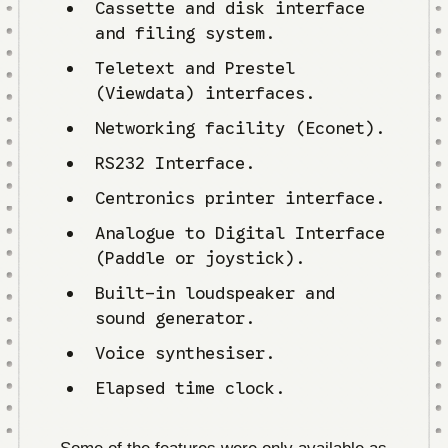
Cassette and disk interface
and filing system.
Teletext and Prestel
(Viewdata) interfaces.
Networking facility (Econet).
RS232 Interface.
Centronics printer interface.
Analogue to Digital Interface
(Paddle or joystick).
Built-in loudspeaker and
sound generator.
Voice synthesiser.
Elapsed time clock.