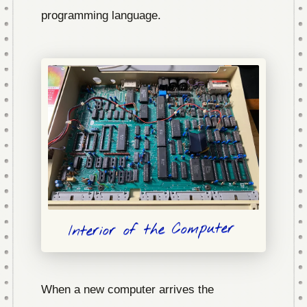
programming language.
Interior of the Computer
When a new computer arrives the