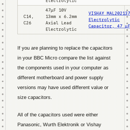
Electrolytic
47µF 10V
VISHAY MAL20213
C14,
13mm x 6.2mm
Electrolytic
C26
Axial Lead
Capacitor, 47 µ
Electrolytic
If you are planning to replace the capacitors
in your BBC Micro compare the list against
the components used in your computer as
different motherboard and power supply
versions may have used different value or
size capacitors.
All of the capacitors used were either
Panasonic, Wurth Elektronik or Vishay