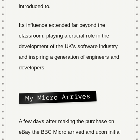
introduced to.
Its influence extended far beyond the
classroom, playing a crucial role in the
development of the UK’s software industry
and inspiring a generation of engineers and
developers.
My Micro Arrives
A few days after making the purchase on
eBay the BBC Micro arrived and upon initial