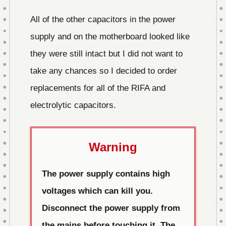
All of the other capacitors in the power
supply and on the motherboard looked like
they were still intact but I did not want to
take any chances so I decided to order
replacements for all of the RIFA and
electrolytic capacitors.
Warning
The power supply contains high
voltages which can kill you.
Disconnect the power supply from
the mains before touching it. The