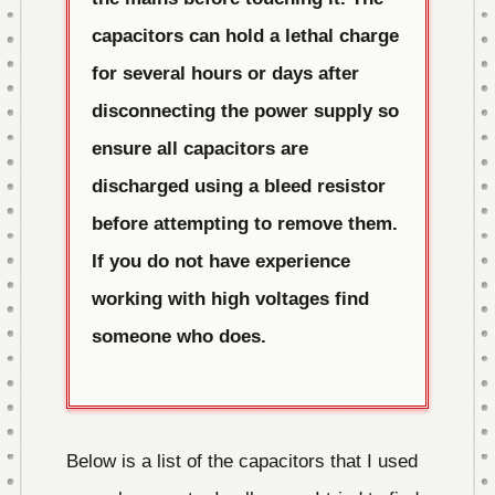
capacitors can hold a lethal charge
for several hours or days after
disconnecting the power supply so
ensure all capacitors are
discharged using a bleed resistor
before attempting to remove them.
If you do not have experience
working with high voltages find
someone who does.
Below is a list of the capacitors that I used