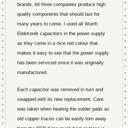
brands. All three companies produce high
quality components that should last for
many years to come. I used all Wurth
Elektronik capacitors in the power supply
as they come in a nice red colour that
makes it easy to see that the power supply
has been serviced since it was originally
manufactured.
Each capacitor was removed in turn and
swapped with its new replacement. Care
was taken when heating the solder pads as
old copper traces can be easily torn away