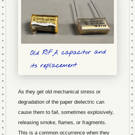
Old RIFA capacitor and
its replacement
As they get old mechanical stress or
degradation of the paper dielectric can
cause them to fail, sometimes explosively,
releasing smoke, flames, or fragments.
This is a common occurrence when they