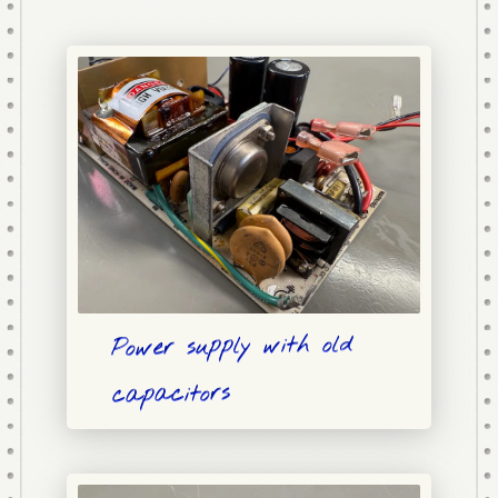
Power supply with old
capacitors