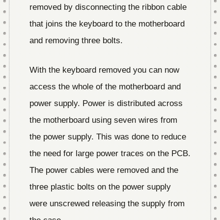
removed by disconnecting the ribbon cable
that joins the keyboard to the motherboard
and removing three bolts.
With the keyboard removed you can now
access the whole of the motherboard and
power supply. Power is distributed across
the motherboard using seven wires from
the power supply. This was done to reduce
the need for large power traces on the PCB.
The power cables were removed and the
three plastic bolts on the power supply
were unscrewed releasing the supply from