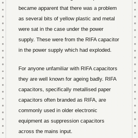
became apparent that there was a problem
as several bits of yellow plastic and metal
were sat in the case under the power
supply. These were from the RIFA capacitor
in the power supply which had exploded.
For anyone unfamiliar with RIFA capacitors
they are well known for ageing badly. RIFA
capacitors, specifically metallised paper
capacitors often branded as RIFA, are
commonly used in older electronic
equipment as suppression capacitors
across the mains input.