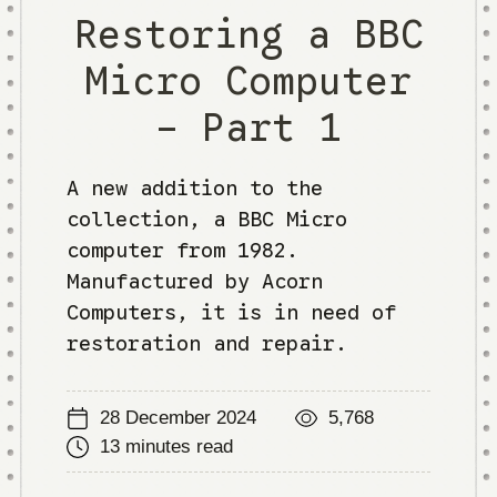
Restoring a BBC
Micro Computer
- Part 1
A new addition to the
collection, a BBC Micro
computer from 1982.
Manufactured by Acorn
Computers, it is in need of
restoration and repair.
28 December 2024
5,768
13 minutes read