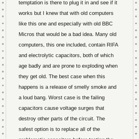
temptation is there to plug it in and see if it
works but I knew that with old computers
like this one and especially with old BBC
Micros that would be a bad idea. Many old
computers, this one included, contain RIFA
and electrolytic capacitors, both of which
age badly and are prone to exploding when
they get old. The best case when this
happens is a release of smelly smoke and
a loud bang. Worst case is the failing
capacitors cause voltage surges that
destroy other parts of the circuit. The
safest option is to replace all of the